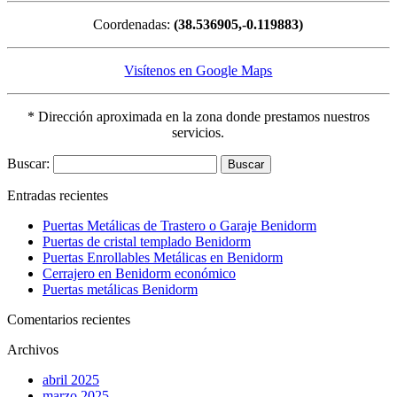
Coordenadas:
(38.536905,-0.119883)
Visítenos en Google Maps
* Dirección aproximada en la zona donde prestamos nuestros
servicios.
Buscar:
Entradas recientes
Puertas Metálicas de Trastero o Garaje Benidorm
Puertas de cristal templado Benidorm
Puertas Enrollables Metálicas en Benidorm
Cerrajero en Benidorm económico
Puertas metálicas Benidorm
Comentarios recientes
Archivos
abril 2025
marzo 2025