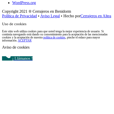
WordPress.org
Copyright 2021 ® Cerrajeros en Benidorm
Política de Privacidad
•
Aviso Legal
• Hecho por
Cerrajeros en Altea
Uso de cookies
Este sitio web utiliza cookies para que usted tenga la mejor experiencia de usuario. Si
continúa navegando está dando su consentimiento para la aceptación de las mencionadas
cookies y la aceptación de nuestra
política de cookies
, pinche el enlace para mayor
información.
ACEPTAR
Aviso de cookies
¡ Llámanos !