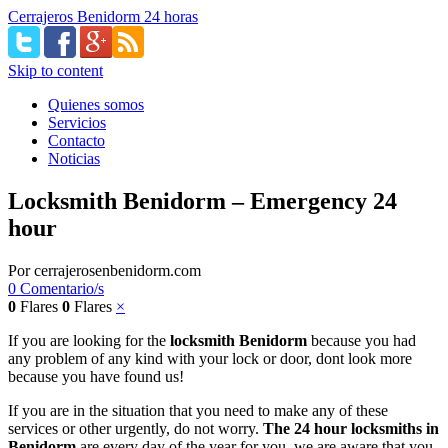
Cerrajeros Benidorm 24 horas
Skip to content
Quienes somos
Servicios
Contacto
Noticias
Locksmith Benidorm – Emergency 24
hour
Por
cerrajerosenbenidorm.com
0 Comentario/s
0
Flares
0
Flares
×
If you are looking for the
locksmith Benidorm
because you had
any problem of any kind with your lock or door, dont look more
because you have found us!
If you are in the situation that you need to make any of these
services or other urgently, do not worry.
The 24 hour locksmiths in
Benidorm
are every day of the year for you, we are aware that you