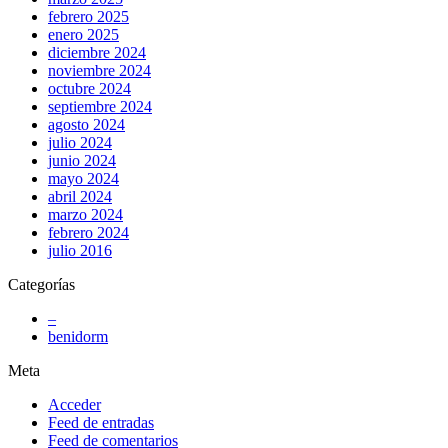
febrero 2025
enero 2025
diciembre 2024
noviembre 2024
octubre 2024
septiembre 2024
agosto 2024
julio 2024
junio 2024
mayo 2024
abril 2024
marzo 2024
febrero 2024
julio 2016
Categorías
–
benidorm
Meta
Acceder
Feed de entradas
Feed de comentarios