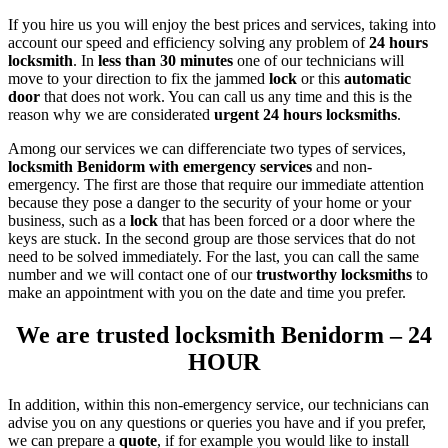
If you hire us you will enjoy the best prices and services, taking into
account our speed and efficiency solving any problem of
24 hours
locksmith
. In
less than 30 minutes
one of our technicians will
move to your direction to fix the jammed
lock
or this
automatic
door
that does not work. You can call us any time and this is the
reason why we are considerated
urgent 24 hours
locksmiths
.
Among our services we can differenciate two types of services,
locksmith Benidorm with emergency services
and non-
emergency. The first are those that require our immediate attention
because they pose a danger to the security of your home or your
business, such as a
lock
that has been forced or a door where the
keys are stuck. In the second group are those services that do not
need to be solved immediately. For the last, you can call the same
number and we will contact one of our
trustworthy
locksmiths
to
make an appointment with you on the date and time you prefer.
We are trusted locksmith Benidorm – 24
HOUR
In addition, within this non-emergency service, our technicians can
advise you on any questions or queries you have and if you prefer,
we can prepare a
quote
, if for example you would like to install