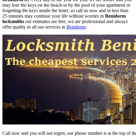
may lose the keys on the beach or by the pool of your apartment or
forgetting the keys inside the hotel, so call us now and in less than
25 minutes may continue your life without worries in
Benidorm
locksmiths
our estimates are free, we are professional and always
offer quality in all our services in
Benidorm
.
Call now and you will not regret, our phone number is at the top of the