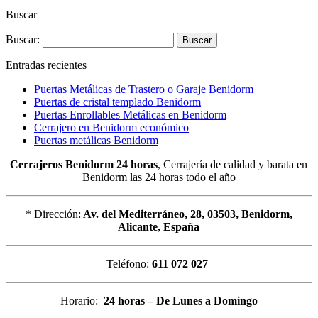
Buscar
Buscar:
Entradas recientes
Puertas Metálicas de Trastero o Garaje Benidorm
Puertas de cristal templado Benidorm
Puertas Enrollables Metálicas en Benidorm
Cerrajero en Benidorm económico
Puertas metálicas Benidorm
Cerrajeros Benidorm 24 horas
, Cerrajería de calidad y barata en
Benidorm las 24 horas todo el año
* Dirección:
Av. del Mediterráneo, 28, 03503, Benidorm,
Alicante, España
Teléfono:
611 072 027
Horario:
24 horas – De Lunes a Domingo