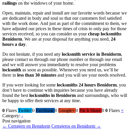
railings
on the windows of your home.
Open, maintain, repair and install are our favorite words because we
are dedicated in body and soul so that our customers feel satisfied
with the work done. And just as part of the commitment to them, we
have adjusted our prices in these times of crisis to only pay for those
services received, so you can consider us your
cheap locksmiths
Benidorm
. We are at your disposal for anything you need,
24
hours a day
.
Do not hesitate, if you need any
locksmith service in
Benidorm
,
please contact us through our phone number or through our email
and we will answer you immediately to resolve your problems
locksmith
as soon as possible. Whenever you need us, we’ll be
there in
less than 30 minutes
and you will see your needs resolved.
If you were looking for some
locksmiths 24 hours
Benidorm
, you
don’t have to continue with inquiries because you have already
found the best
locksmiths in
Benidorm
and surroundings, who will
be happy to offer their services at any time.
0
Flares
Twitter
0
Facebook
0
Google+
0
Pin It Share
0
0
Flares
×
Category:
-
Post navigation
←
Cerrajero en Benidorm
Cerrajeros en Benidorm
→